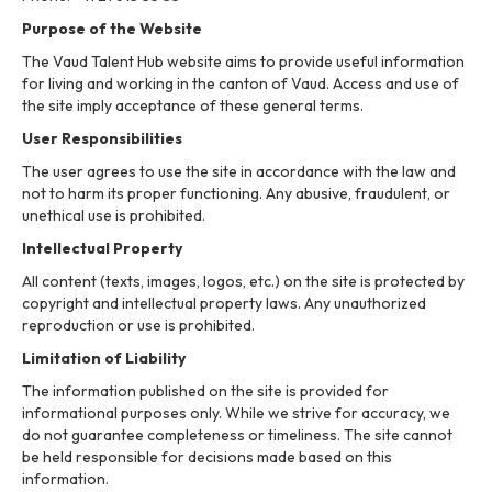
Purpose of the Website
The Vaud Talent Hub website aims to provide useful information
for living and working in the canton of Vaud. Access and use of
the site imply acceptance of these general terms.
User Responsibilities
The user agrees to use the site in accordance with the law and
not to harm its proper functioning. Any abusive, fraudulent, or
unethical use is prohibited.
Intellectual Property
All content (texts, images, logos, etc.) on the site is protected by
copyright and intellectual property laws. Any unauthorized
reproduction or use is prohibited.
Limitation of Liability
The information published on the site is provided for
informational purposes only. While we strive for accuracy, we
do not guarantee completeness or timeliness. The site cannot
be held responsible for decisions made based on this
information.