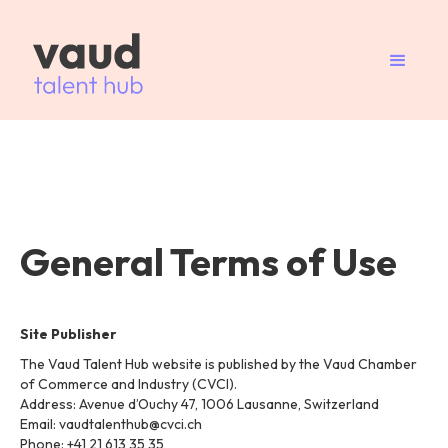
General Terms of Use
Site Publisher
The Vaud Talent Hub website is published by the Vaud Chamber
of Commerce and Industry (CVCI).
Address: Avenue d’Ouchy 47, 1006 Lausanne, Switzerland
Email: vaudtalenthub@cvci.ch
Phone: +41 21 613 35 35