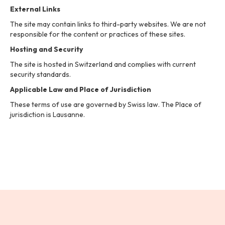
External Links
The site may contain links to third-party websites. We are not
responsible for the content or practices of these sites.
Hosting and Security
The site is hosted in Switzerland and complies with current
security standards.
Applicable Law and Place of Jurisdiction
These terms of use are governed by Swiss law. The Place of
jurisdiction is Lausanne.